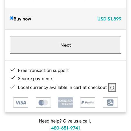
Buy now
USD
$1,899
Next
Free transaction support
Secure payments
Local currency available in cart at checkout
Need help? Give us a call.
480-651-9741