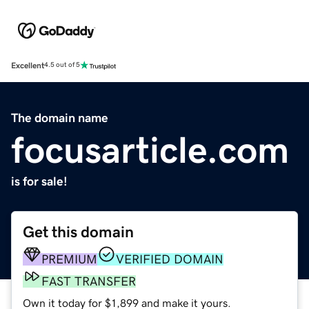
Excellent
4.5 out of 5
The domain name
focusarticle.com
is for sale!
Get this domain
PREMIUM
VERIFIED DOMAIN
FAST TRANSFER
Own it today for $1,899 and make it yours.