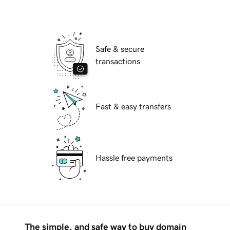
Safe & secure
transactions
Fast & easy transfers
Hassle free payments
The simple, and safe way to buy domain